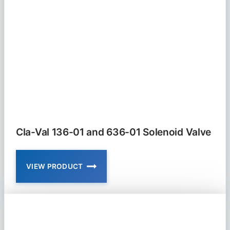
01
FLOAT
VALVE
MODULATING
Cla-Val 136-01 and 636-01 Solenoid Valve
VIEW PRODUCT
CLA-
VAL
136-
01
AND
636-