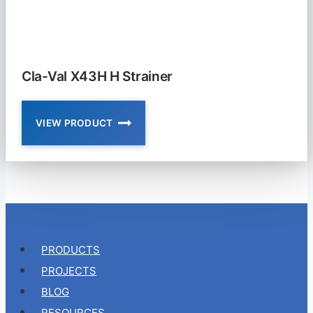
VALVE
Cla-Val X43H H Strainer
VIEW PRODUCT
CLA-
VAL
X43H
H
STRAINER
PRODUCTS
PROJECTS
BLOG
RESOURCES