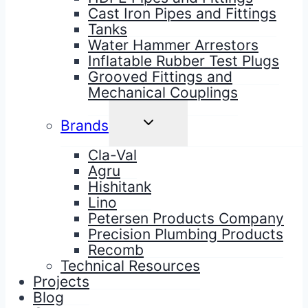
Cast Iron Pipes and Fittings
Tanks
Water Hammer Arrestors
Inflatable Rubber Test Plugs
Grooved Fittings and
Mechanical Couplings
TOGGLE
Brands
CHILD
MENU
Cla-Val
Agru
Hishitank
Lino
Petersen Products Company
Precision Plumbing Products
Recomb
Technical Resources
Projects
Blog