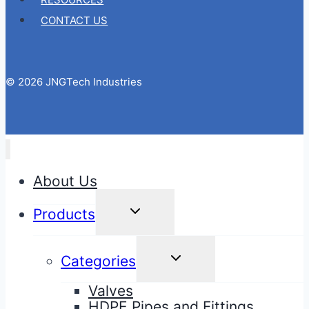
CONTACT US
© 2026 JNGTech Industries
About Us
TOGGLE
Products
CHILD
MENU
TOGGLE
Categories
CHILD
MENU
Valves
HDPE Pipes and Fittings