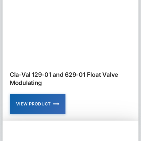
FLOAT
VALVE
NON
MODULATING
Cla-Val 129-01 and 629-01 Float Valve
Modulating
VIEW PRODUCT
CLA-
VAL
129-
01
AND
629-