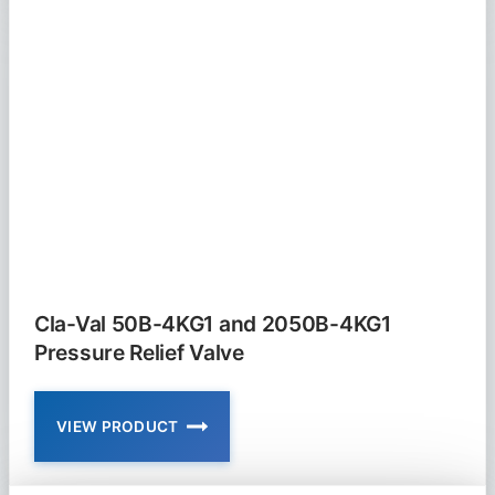
AND
650-
01
PRESSURE
RELIEF
AND
SUSTAINING
VALVE
Cla-Val 50B-4KG1 and 2050B-4KG1
Pressure Relief Valve
VIEW PRODUCT
CLA-
VAL
50B-