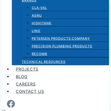
BRANDS
CLA-VAL
AGRU
HISHITANK
LINO
PETERSEN PRODUCTS COMPANY
PRECISION PLUMBING PRODUCTS
RECOMB
TECHNICAL RESOURCES
PROJECTS
BLOG
CAREERS
CONTACT US