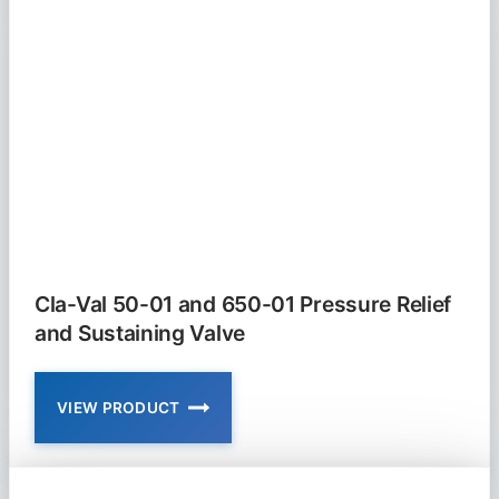
628-
01
FLOAT
VALVE
MODULATING
Cla-Val 50-01 and 650-01 Pressure Relief
and Sustaining Valve
VIEW PRODUCT
CLA-
VAL
50-
01