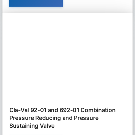
VAL
90-
21
PRESSURE
REDUCING
VALVE
Cla-Val 92-01 and 692-01 Combination
Pressure Reducing and Pressure
Sustaining Valve