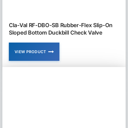
Cla-Val RF-DBO-SB Rubber-Flex Slip-On
Sloped Bottom Duckbill Check Valve
VIEW PRODUCT
CLA-
VAL
RF-
DBO-
SB
RUBBER-
FLEX
SLIP-
ON
SLOPED
BOTTOM
DUCKBILL
CHECK