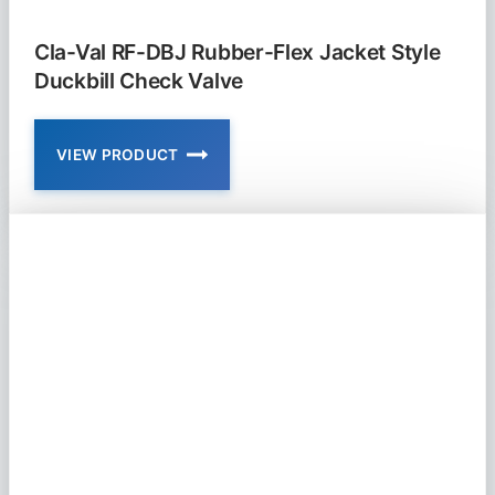
Cla-Val RF-DBJ Rubber-Flex Jacket Style
Duckbill Check Valve
VIEW PRODUCT
CLA-
VAL
RF-
DBJ
RUBBER-
FLEX
JACKET
STYLE
DUCKBILL
CHECK
VALVE