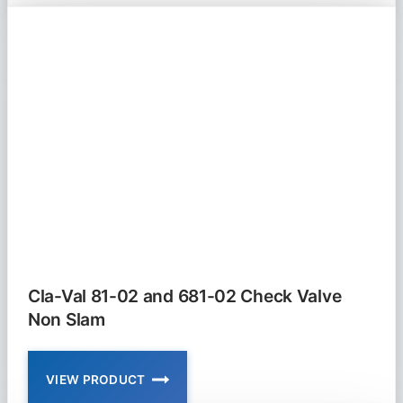
583
SERIES
FOOT
VALVE
Cla-Val 81-02 and 681-02 Check Valve
Non Slam
VIEW PRODUCT
CLA-