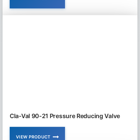
CLA-
VAL
90-
01
AND
690-
01
PRESSURE
REDUCING
VALVE
Cla-Val 90-21 Pressure Reducing Valve
VIEW PRODUCT
CLA-