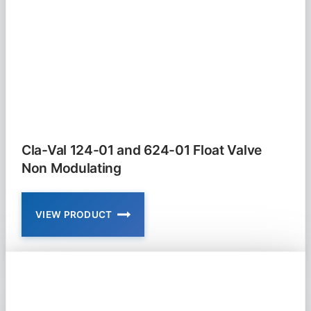
Cla-Val 124-01 and 624-01 Float Valve
Non Modulating
VIEW PRODUCT
CLA-
VAL
124-
01
AND
624-
01