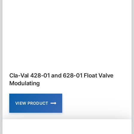
01
SOLENOID
VALVE
Cla-Val 428-01 and 628-01 Float Valve
Modulating
VIEW PRODUCT
CLA-
VAL
428-
01
AND