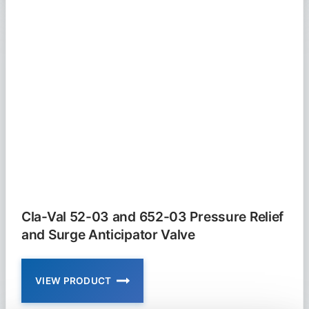
4KG1
AND
2050B-
4KG1
PRESSURE
RELIEF
VALVE
Cla-Val 52-03 and 652-03 Pressure Relief
and Surge Anticipator Valve
VIEW PRODUCT
CLA-
VAL