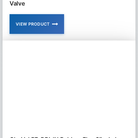
Valve
VIEW PRODUCT
CLA-
VAL
RF-
DBI
IN-
LINE
DUCKBILL
CHECK
VALVE