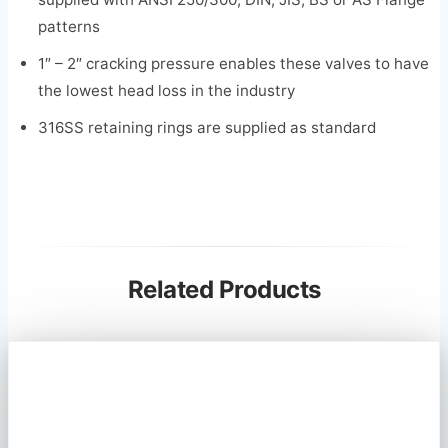
patterns
1″ – 2″ cracking pressure enables these valves to have
the lowest head loss in the industry
316SS retaining rings are supplied as standard
Related Products