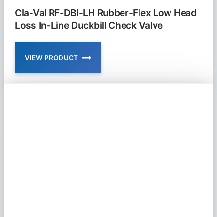
Cla-Val RF-DBI-LH Rubber-Flex Low Head
Loss In-Line Duckbill Check Valve
VIEW PRODUCT
CLA-
VAL
RF-
DBI-
LH
RUBBER-
FLEX
LOW
HEAD
LOSS
IN-
LINE
DUCKBILL
CHECK
VALVE