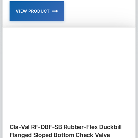
VIEW PRODUCT
CLA-
VAL
92-
01
AND
692-
01
COMBINATION
PRESSURE
REDUCING
AND
PRESSURE
SUSTAINING
VALVE
Cla-Val RF-DBF-SB Rubber-Flex Duckbill
Flanged Sloped Bottom Check Valve