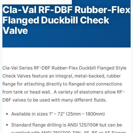
Cla-Val RF-DBF Rubber-Flex
Flanged Duckbill Check
Valve
Cla-Val Series RF-DBF Rubber-Flex Duckbill Flanged Style
Check Valves feature an integral, metal-backed, rubber
flange for attaching directly to flanged-end connections
from tank or head wall. A variety of elastomers allow RF-
DBF valves to be used with many different fluids.
Available in sizes 1″ – 72″ (25mm – 1800mm)
Standard flange drilling is ANSI 125/150# but can be
supplied with ANSI 250/300, DIN, JIS, BS or AS Flange