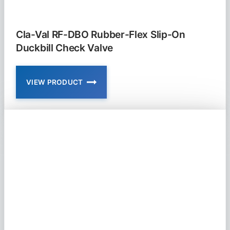
Cla-Val RF-DBO Rubber-Flex Slip-On
Duckbill Check Valve
VIEW PRODUCT
CLA-
VAL
RF-
DBO
RUBBER-
FLEX
SLIP-
ON
DUCKBILL
CHECK
VALVE