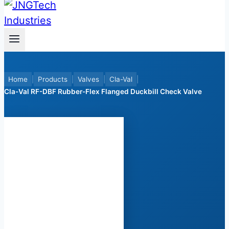
Home
|
Products
|
Valves
|
Cla-Val
|
Cla-Val RF-DBF Rubber-Flex Flanged Duckbill Check Valve