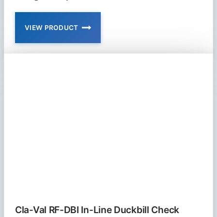
VIEW PRODUCT
CLA-
VAL
RF-
DBF-
SB
RUBBER-
FLEX
DUCKBILL
FLANGED
SLOPED
BOTTOM
CHECK
VALVE
Cla-Val RF-DBI In-Line Duckbill Check