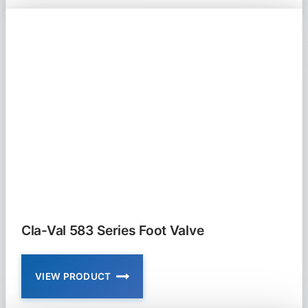
52-
03
AND
652-
03
PRESSURE
RELIEF
AND
SURGE
ANTICIPATOR
VALVE
Cla-Val 583 Series Foot Valve
VIEW PRODUCT
CLA-
VAL