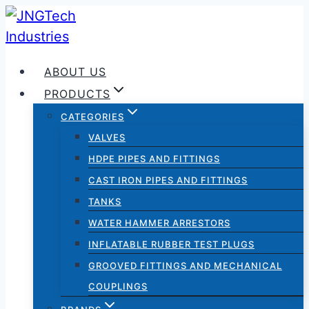
Skip
to
content
ABOUT US
PRODUCTS
CATEGORIES
VALVES
HDPE PIPES AND FITTINGS
CAST IRON PIPES AND FITTINGS
TANKS
WATER HAMMER ARRESTORS
INFLATABLE RUBBER TEST PLUGS
GROOVED FITTINGS AND MECHANICAL
COUPLINGS