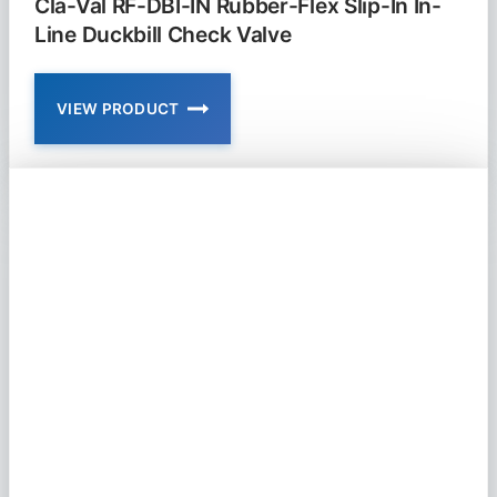
Cla-Val RF-DBI-IN Rubber-Flex Slip-In In-
Line Duckbill Check Valve
VIEW PRODUCT
CLA-
VAL
RF-
DBI-
IN
RUBBER-
FLEX
SLIP-
IN
IN-
LINE
DUCKBILL
CHECK
VALVE