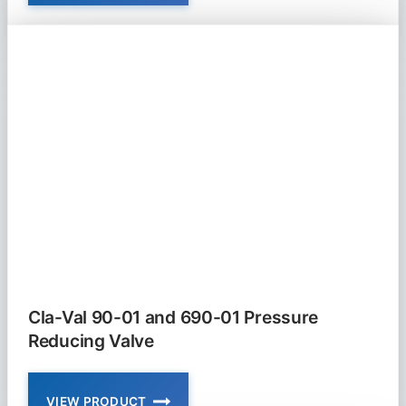
VAL
81-
02
AND
681-
02
CHECK
VALVE
NON
SLAM
Cla-Val 90-01 and 690-01 Pressure
Reducing Valve
VIEW PRODUCT