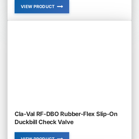
VIEW PRODUCT
CLA-
VAL
RF-
DBJ
RUBBER-
FLEX
JACKET
STYLE
DUCKBILL
CHECK
VALVE
Cla-Val RF-DBO Rubber-Flex Slip-On
Duckbill Check Valve