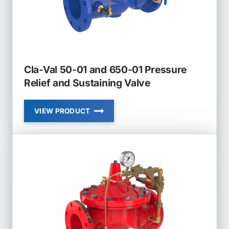
Cla-Val 50-01 and 650-01 Pressure
Relief and Sustaining Valve
VIEW PRODUCT
CLA-
VAL
50-
01
AND
650-
01
PRESSURE
RELIEF
AND
SUSTAINING
VALVE