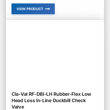
VIEW PRODUCT
CLA-
VAL
RF-
DBI-
IN
RUBBER-
FLEX
SLIP-
IN
IN-
LINE
DUCKBILL
CHECK
VALVE
Cla-Val RF-DBI-LH Rubber-Flex Low
Head Loss In-Line Duckbill Check
Valve