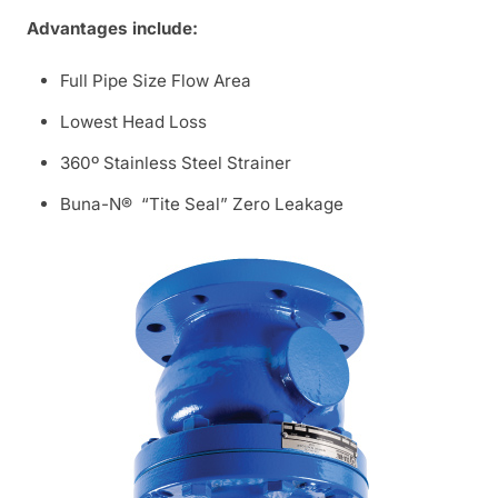
Advantages include:
Full Pipe Size Flow Area
Lowest Head Loss
360º Stainless Steel Strainer
Buna-N® “Tite Seal” Zero Leakage