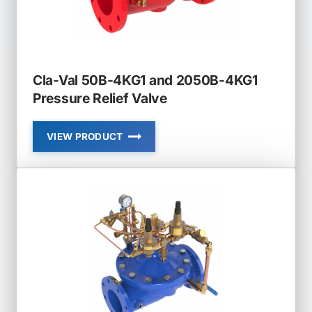
Cla-Val 50B-4KG1 and 2050B-4KG1
Pressure Relief Valve
VIEW PRODUCT
CLA-
VAL
50B-
4KG1
AND
2050B-
4KG1
PRESSURE
RELIEF
VALVE