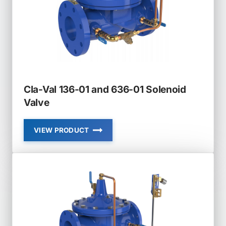
MODULATING
Cla-Val 136-01 and 636-01 Solenoid
Valve
VIEW PRODUCT
CLA-
VAL
136-
01
AND
636-
01
SOLENOID
VALVE