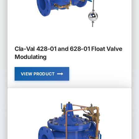
Cla-Val 428-01 and 628-01 Float Valve
Modulating
VIEW PRODUCT
CLA-
VAL
428-
01
AND
628-
01
FLOAT
VALVE
MODULATING