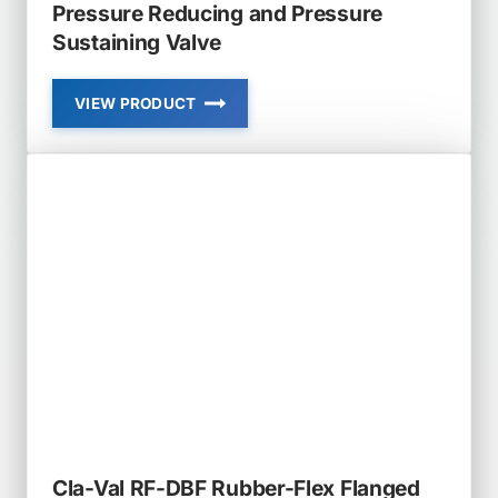
Pressure Reducing and Pressure
Sustaining Valve
VIEW PRODUCT
CLA-
VAL
92-
01
AND
692-
01
COMBINATION
PRESSURE
REDUCING
AND
PRESSURE
SUSTAINING
VALVE
Cla-Val RF-DBF Rubber-Flex Flanged