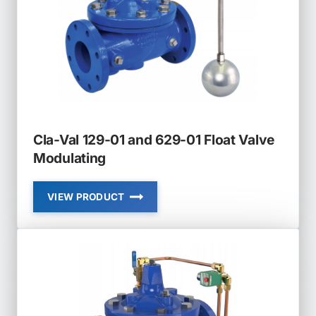
FLOAT
VALVE
NON
MODULATING
Cla-Val 129-01 and 629-01 Float Valve
Modulating
VIEW PRODUCT
CLA-
VAL
129-
01
AND
629-
01
FLOAT
VALVE