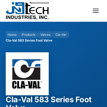
Skip
to
content
Home
|
Products
|
Valves
|
Cla-Val
|
Cla-Val 583 Series Foot Valve
Cla-Val 583 Series Foot