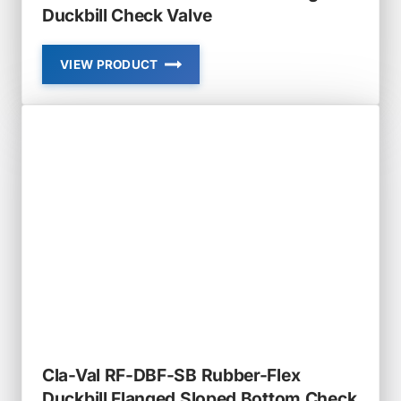
Duckbill Check Valve
VIEW PRODUCT
CLA-
VAL
RF-
DBF
RUBBER-
FLEX
FLANGED
DUCKBILL
CHECK
VALVE
Cla-Val RF-DBF-SB Rubber-Flex
Duckbill Flanged Sloped Bottom Check