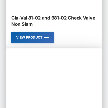
Cla-Val 81-02 and 681-02 Check Valve
Non Slam
VIEW PRODUCT
CLA-
VAL
81-
02
AND
681-
02
CHECK
VALVE
NON
SLAM