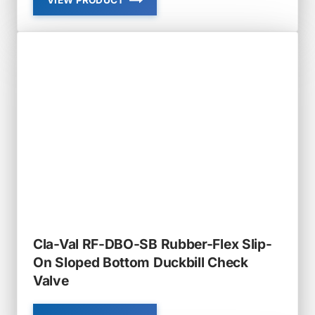
VIEW PRODUCT
CLA-
VAL
RF-
DBO
RUBBER-
FLEX
SLIP-
ON
DUCKBILL
CHECK
VALVE
Cla-Val RF-DBO-SB Rubber-Flex Slip-
On Sloped Bottom Duckbill Check
Valve