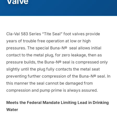
Valve
Cla-Val 583 Series “Tite Seal” foot valves provide
years of trouble free operation at low or high
pressures. The special Buna-N® seal allows initial
contact to the metal plug, for zero leakage, then as
pressure builds, the Buna-N® seal is compressed only
slightly until the plug fully contacts the metal seat
preventing further compression of the Buna-N® seal. In
this manner the seal cannot be damaged from
compression and pump prime is always assured.
Meets the Federal Mandate Limiting Lead in Drinking
Water