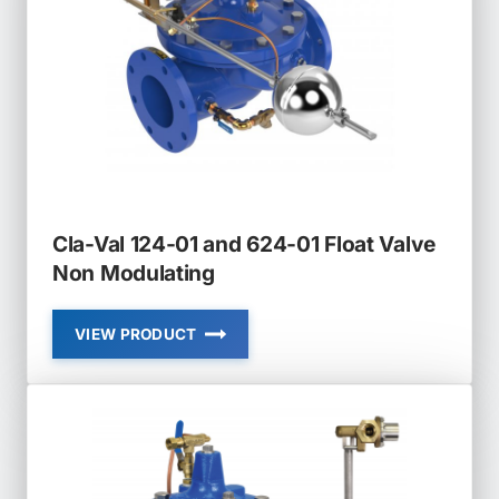
Cla-Val 124-01 and 624-01 Float Valve
Non Modulating
VIEW PRODUCT
CLA-
VAL
124-
01
AND
624-
01