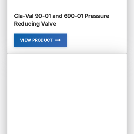
Cla-Val 90-01 and 690-01 Pressure
Reducing Valve
VIEW PRODUCT
CLA-
VAL
90-
01
AND
690-
01
PRESSURE
REDUCING
VALVE