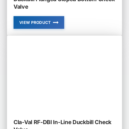
Valve
VIEW PRODUCT
CLA-
VAL
RF-
DBF-
SB
RUBBER-
FLEX
DUCKBILL
FLANGED
SLOPED
BOTTOM
CHECK
VALVE
Cla-Val RF-DBI In-Line Duckbill Check