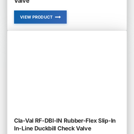
Valve
VIEW PRODUCT
CLA-
VAL
RF-
DBI
IN-
LINE
DUCKBILL
CHECK
VALVE
Cla-Val RF-DBI-IN Rubber-Flex Slip-In
In-Line Duckbill Check Valve