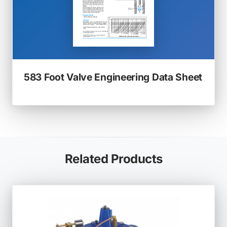
(ope
583 Foot Valve Engineering Data Sheet
in
a
new
tab)
Related Products