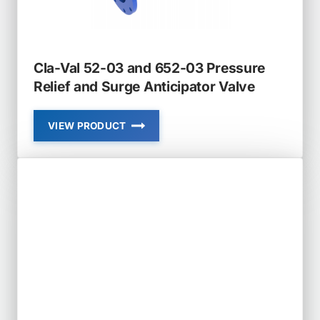
Cla-Val 52-03 and 652-03 Pressure
Relief and Surge Anticipator Valve
VIEW PRODUCT
CLA-
VAL
52-
03
AND
652-
03
PRESSURE
RELIEF
AND
SURGE
ANTICIPATOR
VALVE