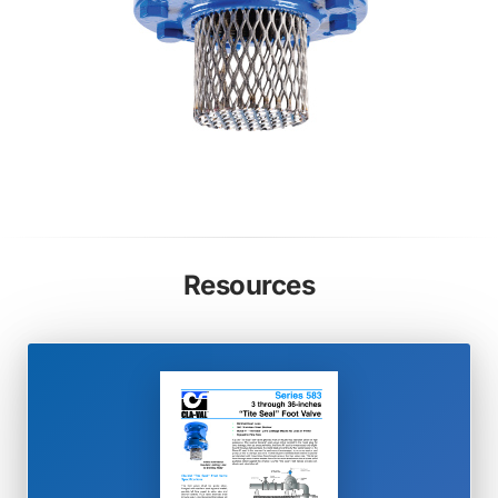
Resources