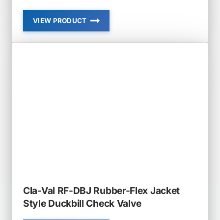
VIEW PRODUCT
CLA-
VAL
RF-
DBI-
LH
RUBBER-
FLEX
LOW
HEAD
LOSS
IN-
LINE
DUCKBILL
CHECK
VALVE
Cla-Val RF-DBJ Rubber-Flex Jacket
Style Duckbill Check Valve