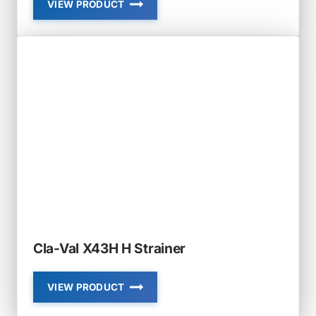
VIEW PRODUCT
CLA-
VAL
RF-
DBO-
SB
RUBBER-
FLEX
SLIP-
ON
SLOPED
BOTTOM
DUCKBILL
CHECK
VALVE
Cla-Val X43H H Strainer
VIEW PRODUCT
CLA-
VAL