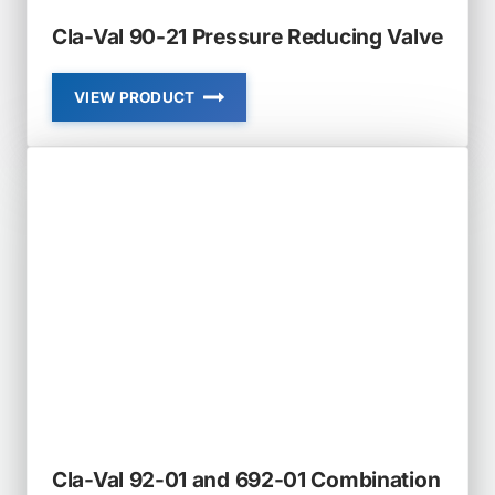
Cla-Val 90-21 Pressure Reducing Valve
VIEW PRODUCT
CLA-
VAL
90-
21
PRESSURE
REDUCING
VALVE
Cla-Val 92-01 and 692-01 Combination