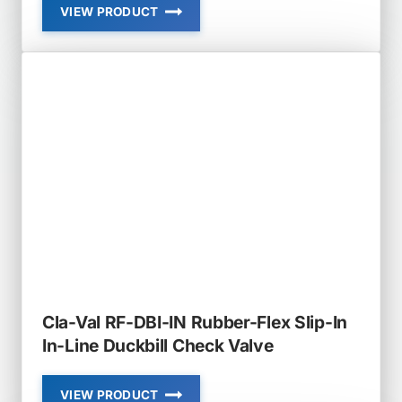
VIEW PRODUCT
CLA-
VAL
RF-
DBI
IN-
LINE
DUCKBILL
CHECK
VALVE
Cla-Val RF-DBI-IN Rubber-Flex Slip-In
In-Line Duckbill Check Valve
VIEW PRODUCT