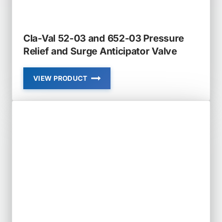
Cla-Val 52-03 and 652-03 Pressure
Relief and Surge Anticipator Valve
VIEW PRODUCT
CLA-
VAL
52-
03
AND
652-
03
PRESSURE
RELIEF
AND
SURGE
ANTICIPATOR
VALVE