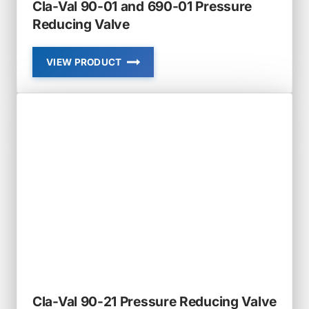
Cla-Val 90-01 and 690-01 Pressure
Reducing Valve
VIEW PRODUCT
CLA-
VAL
90-
01
AND
690-
01
PRESSURE
REDUCING
VALVE
Cla-Val 90-21 Pressure Reducing Valve