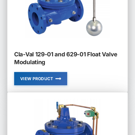
VALVE
NON
MODULATING
Cla-Val 129-01 and 629-01 Float Valve
Modulating
VIEW PRODUCT
CLA-
VAL
129-
01
AND
629-
01
FLOAT
VALVE