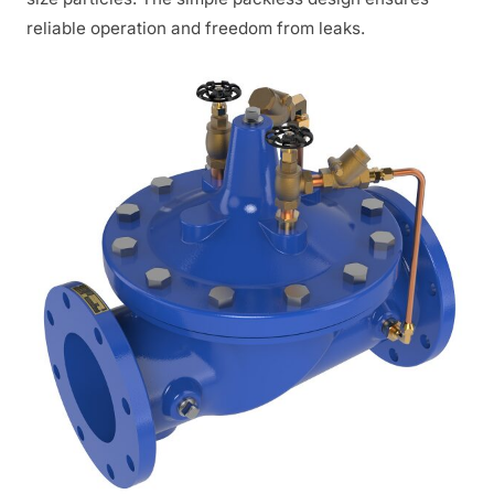
reliable operation and freedom from leaks.