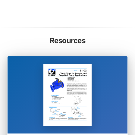
Resources