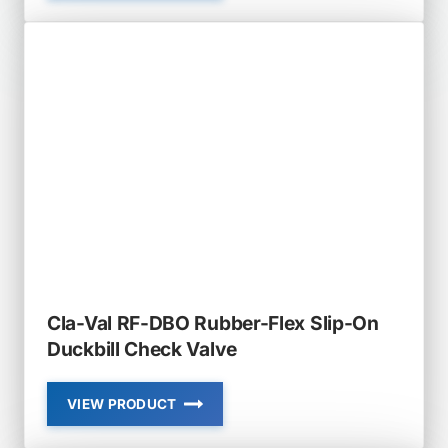
VAL
RF-
DBJ
RUBBER-
FLEX
JACKET
STYLE
DUCKBILL
CHECK
VALVE
Cla-Val RF-DBO Rubber-Flex Slip-On
Duckbill Check Valve
VIEW PRODUCT
CLA-
VAL