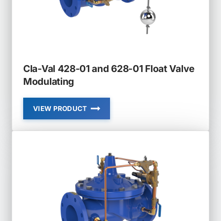
Cla-Val 428-01 and 628-01 Float Valve
Modulating
VIEW PRODUCT
CLA-
VAL
428-
01
AND
628-
01
FLOAT
VALVE
MODULATING