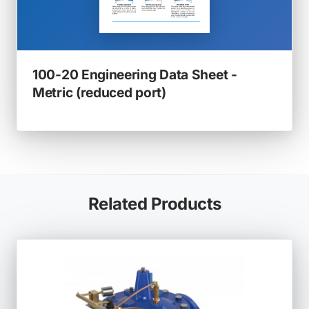
100-20 Engineering Data Sheet -
(opens
Metric (reduced port)
in
a
new
tab)
Related Products