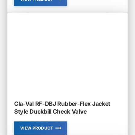
CLA-
VAL
RF-
DBI-
LH
RUBBER-
FLEX
LOW
HEAD
LOSS
IN-
LINE
DUCKBILL
CHECK
VALVE
Cla-Val RF-DBJ Rubber-Flex Jacket
Style Duckbill Check Valve
VIEW PRODUCT
CLA-