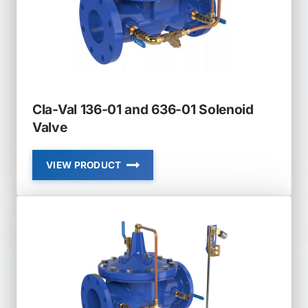
MODULATING
Cla-Val 136-01 and 636-01 Solenoid
Valve
VIEW PRODUCT
CLA-
VAL
136-
01
AND
636-
01
SOLENOID
VALVE