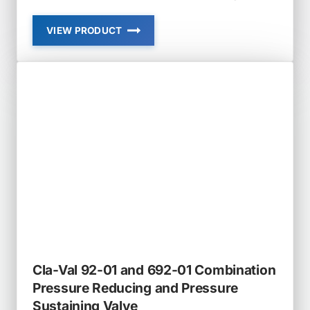
VIEW PRODUCT
CLA-
VAL
90-
21
PRESSURE
REDUCING
VALVE
Cla-Val 92-01 and 692-01 Combination
Pressure Reducing and Pressure
Sustaining Valve