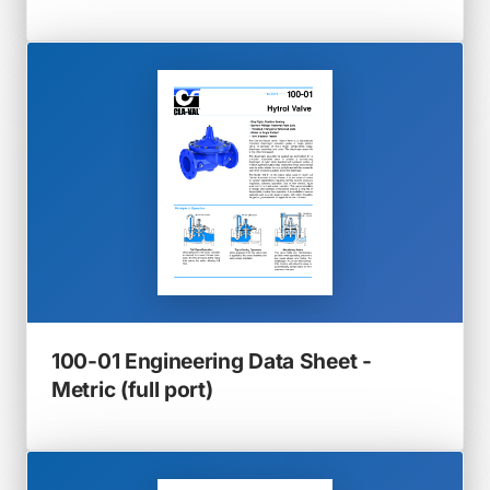
in
a
new
tab)
100-01 Engineering Data Sheet -
(opens
Metric (full port)
in
a
new