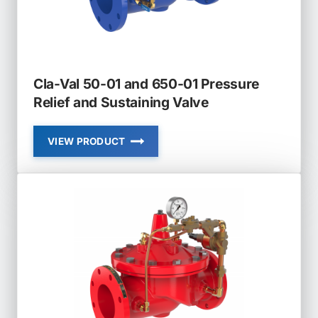
Cla-Val 50-01 and 650-01 Pressure
Relief and Sustaining Valve
VIEW PRODUCT
CLA-
VAL
50-
01
AND
650-
01
PRESSURE
RELIEF
AND
SUSTAINING
VALVE