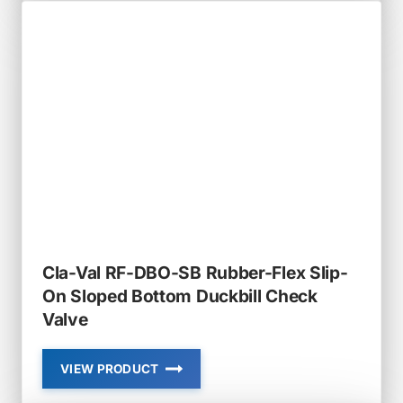
RF-
DBO
RUBBER-
FLEX
SLIP-
ON
DUCKBILL
CHECK
VALVE
Cla-Val RF-DBO-SB Rubber-Flex Slip-
On Sloped Bottom Duckbill Check
Valve
VIEW PRODUCT
CLA-
VAL