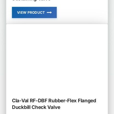
VIEW PRODUCT
CLA-
VAL
92-
01
AND
692-
01
COMBINATION
PRESSURE
REDUCING
AND
PRESSURE
SUSTAINING
VALVE
Cla-Val RF-DBF Rubber-Flex Flanged
Duckbill Check Valve