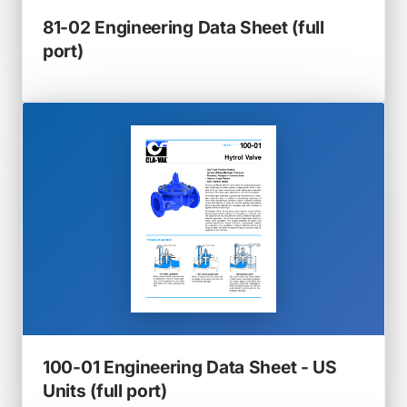
81-02 Engineering Data Sheet (full
(opens
port)
in
a
new
tab)
100-01 Engineering Data Sheet - US
(opens
Units (full port)