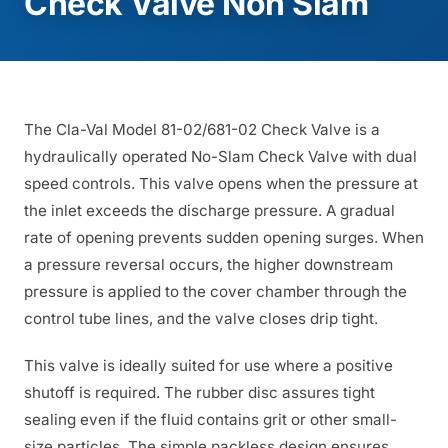
Check Valve Non Slam
The Cla-Val Model 81-02/681-02 Check Valve is a
hydraulically operated No-Slam Check Valve with dual
speed controls. This valve opens when the pressure at
the inlet exceeds the discharge pressure. A gradual
rate of opening prevents sudden opening surges. When
a pressure reversal occurs, the higher downstream
pressure is applied to the cover chamber through the
control tube lines, and the valve closes drip tight.
This valve is ideally suited for use where a positive
shutoff is required. The rubber disc assures tight
sealing even if the fluid contains grit or other small-
size particles. The simple packless design ensures