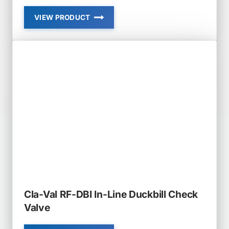
VIEW PRODUCT
CLA-
VAL
RF-
DBF-
SB
RUBBER-
FLEX
DUCKBILL
FLANGED
SLOPED
BOTTOM
CHECK
VALVE
Cla-Val RF-DBI In-Line Duckbill Check
Valve