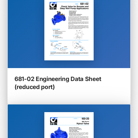
tab)
681-02 Engineering Data Sheet
(opens
(reduced port)
in
a
new
tab)