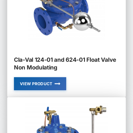
Cla-Val 124-01 and 624-01 Float Valve
Non Modulating
VIEW PRODUCT
CLA-
VAL
124-
01
AND
624-
01
FLOAT