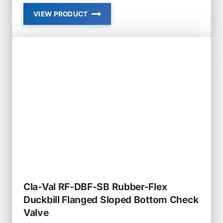
VIEW PRODUCT
CLA-
VAL
RF-
DBF
RUBBER-
FLEX
FLANGED
DUCKBILL
CHECK
VALVE
Cla-Val RF-DBF-SB Rubber-Flex
Duckbill Flanged Sloped Bottom Check
Valve