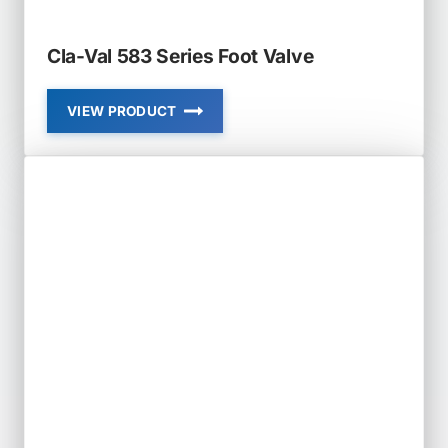
Cla-Val 583 Series Foot Valve
VIEW PRODUCT
CLA-
VAL
583
SERIES
FOOT
VALVE