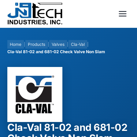
Skip
to
content
Home
|
Products
|
Valves
|
Cla-Val
|
Cla-Val 81-02 and 681-02 Check Valve Non Slam
Cla-Val 81-02 and 681-02