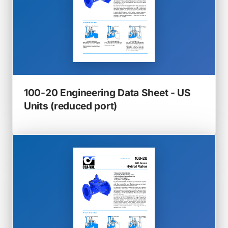
100-20 Engineering Data Sheet - US
(opens
Units (reduced port)
in
a
new
tab)