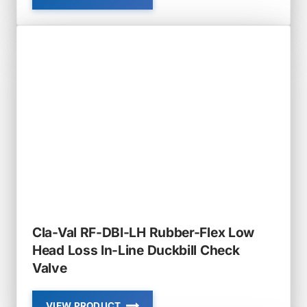
CLA-
VAL
RF-
DBI-
IN
RUBBER-
FLEX
SLIP-
IN
IN-
LINE
DUCKBILL
CHECK
VALVE
Cla-Val RF-DBI-LH Rubber-Flex Low
Head Loss In-Line Duckbill Check
Valve
VIEW PRODUCT