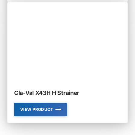
RF-
DBO-
SB
RUBBER-
FLEX
SLIP-
ON
SLOPED
BOTTOM
DUCKBILL
CHECK
VALVE
Cla-Val X43H H Strainer
VIEW PRODUCT
CLA-
VAL
X43H
H