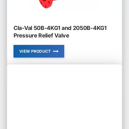
Cla-Val 50B-4KG1 and 2050B-4KG1
Pressure Relief Valve
VIEW PRODUCT
CLA-
VAL
50B-
4KG1
AND
2050B-
4KG1
PRESSURE
RELIEF
VALVE