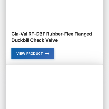
Cla-Val RF-DBF Rubber-Flex Flanged
Duckbill Check Valve
VIEW PRODUCT
CLA-
VAL
RF-
DBF
RUBBER-
FLEX
FLANGED
DUCKBILL
CHECK
VALVE