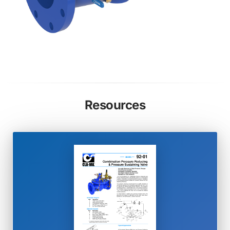
Resources