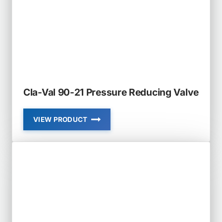
REDUCING
VALVE
Cla-Val 90-21 Pressure Reducing Valve
VIEW PRODUCT
CLA-
VAL
90-
21
PRESSURE
REDUCING
VALVE