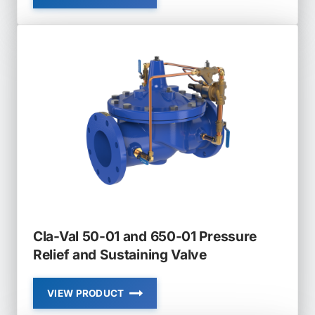
VAL
428-
01
AND
628-
01
FLOAT
VALVE
MODULATING
Cla-Val 50-01 and 650-01 Pressure
Relief and Sustaining Valve
VIEW PRODUCT
CLA-
VAL