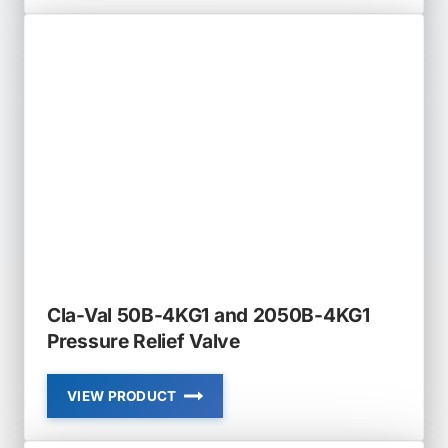
50-
01
AND
650-
01
PRESSURE
RELIEF
AND
SUSTAINING
VALVE
Cla-Val 50B-4KG1 and 2050B-4KG1
Pressure Relief Valve
VIEW PRODUCT
CLA-
VAL
50B-