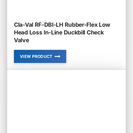
VALVE
Cla-Val RF-DBI-LH Rubber-Flex Low
Head Loss In-Line Duckbill Check
Valve
VIEW PRODUCT
CLA-
VAL
RF-
DBI-
LH
RUBBER-
FLEX
LOW
HEAD
LOSS
IN-
LINE
DUCKBILL