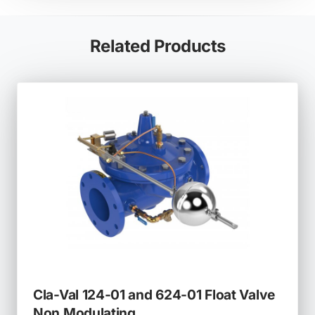
tab)
Related Products
Cla-Val 124-01 and 624-01 Float Valve
Non Modulating