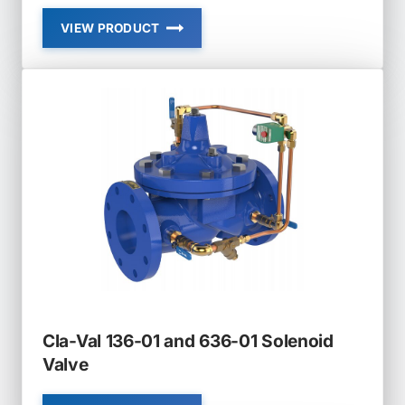
VIEW PRODUCT
CLA-
VAL
129-
01
AND
629-
01
FLOAT
VALVE
MODULATING
Cla-Val 136-01 and 636-01 Solenoid
Valve