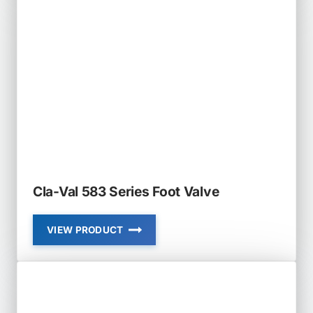
AND
652-
03
PRESSURE
RELIEF
AND
SURGE
ANTICIPATOR
VALVE
Cla-Val 583 Series Foot Valve
VIEW PRODUCT
CLA-
VAL
583
SERIES
FOOT
VALVE