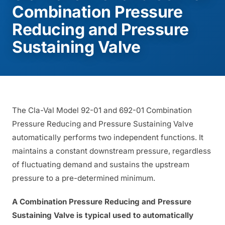
Combination Pressure
Reducing and Pressure
Sustaining Valve
The Cla-Val Model 92-01 and 692-01 Combination
Pressure Reducing and Pressure Sustaining Valve
automatically performs two independent functions. It
maintains a constant downstream pressure, regardless
of fluctuating demand and sustains the upstream
pressure to a pre-determined minimum.
A Combination Pressure Reducing and Pressure
Sustaining Valve is typical used to automatically