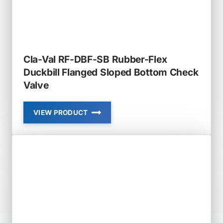
Cla-Val RF-DBF-SB Rubber-Flex
Duckbill Flanged Sloped Bottom Check
Valve
VIEW PRODUCT
CLA-
VAL
RF-
DBF-
SB
RUBBER-
FLEX
DUCKBILL
FLANGED
SLOPED
BOTTOM