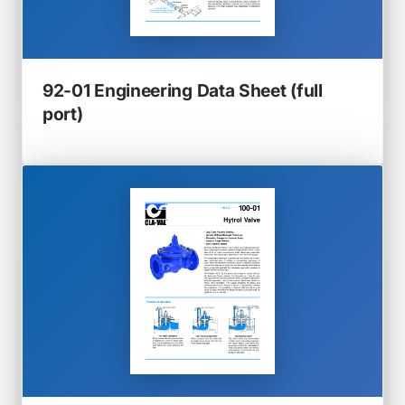
92-01 Engineering Data Sheet (full
(opens
port)
in
a
new
tab)