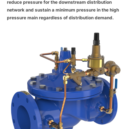
reduce pressure for the downstream distribution
network and sustain a minimum pressure in the high
pressure main regardless of distribution demand.