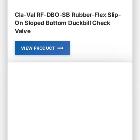
Cla-Val RF-DBO-SB Rubber-Flex Slip-
On Sloped Bottom Duckbill Check
Valve
VIEW PRODUCT
CLA-
VAL
RF-
DBO-
SB
RUBBER-
FLEX
SLIP-
ON
SLOPED
BOTTOM
DUCKBILL
CHECK
VALVE