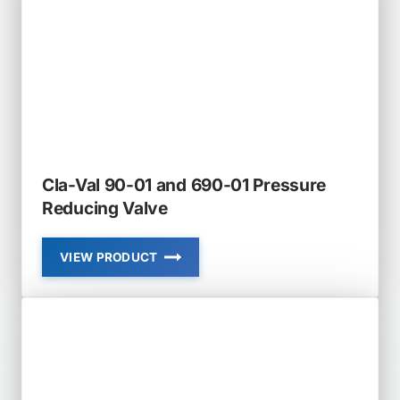
CHECK
VALVE
NON
SLAM
Cla-Val 90-01 and 690-01 Pressure
Reducing Valve
VIEW PRODUCT
CLA-
VAL
90-
01
AND
690-
01
PRESSURE