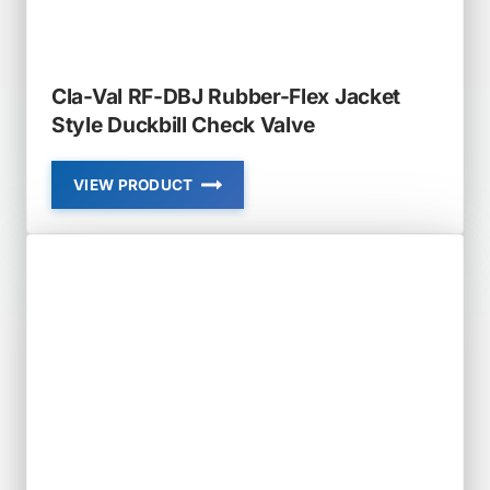
CHECK
VALVE
Cla-Val RF-DBJ Rubber-Flex Jacket
Style Duckbill Check Valve
VIEW PRODUCT
CLA-
VAL
RF-
DBJ
RUBBER-
FLEX
JACKET
STYLE
DUCKBILL
CHECK
VALVE