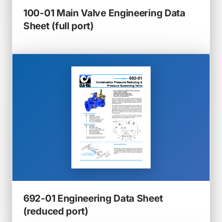
100-01 Main Valve Engineering Data
(opens
Sheet (full port)
in
a
new
tab)
692-01 Engineering Data Sheet
(opens
(reduced port)