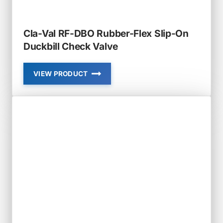
Cla-Val RF-DBO Rubber-Flex Slip-On
Duckbill Check Valve
VIEW PRODUCT
CLA-
VAL
RF-
DBO
RUBBER-
FLEX
SLIP-
ON
DUCKBILL
CHECK
VALVE