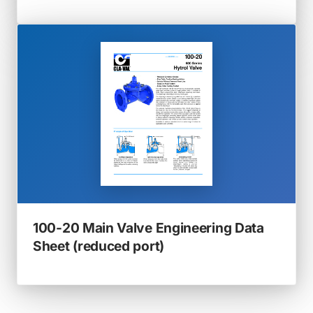
in
a
new
tab)
100-20 Main Valve Engineering Data
(opens
Sheet (reduced port)
in
a
new