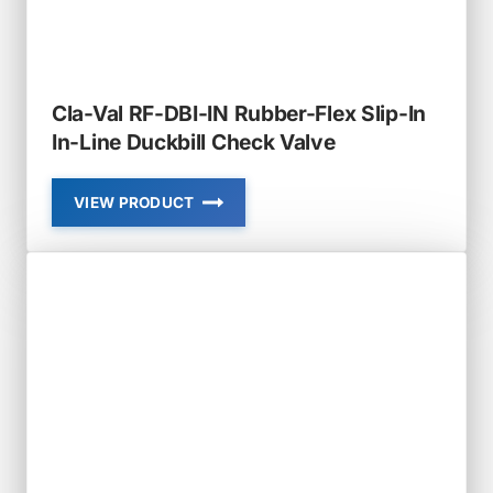
Cla-Val RF-DBI-IN Rubber-Flex Slip-In
In-Line Duckbill Check Valve
VIEW PRODUCT
CLA-
VAL
RF-
DBI-
IN
RUBBER-
FLEX
SLIP-
IN
IN-
LINE
DUCKBILL
CHECK