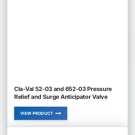
4KG1
AND
2050B-
4KG1
PRESSURE
RELIEF
VALVE
Cla-Val 52-03 and 652-03 Pressure
Relief and Surge Anticipator Valve
VIEW PRODUCT
CLA-
VAL
52-
03