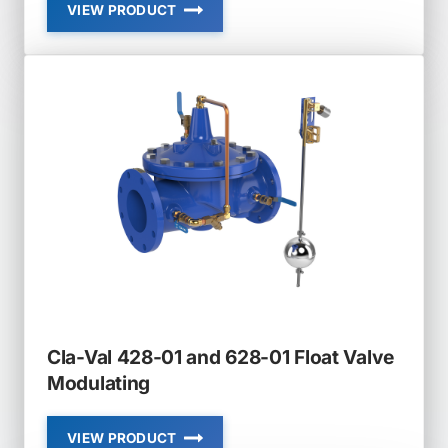
VIEW PRODUCT
CLA-
VAL
136-
01
AND
636-
01
SOLENOID
VALVE
Cla-Val 428-01 and 628-01 Float Valve
Modulating
VIEW PRODUCT
CLA-