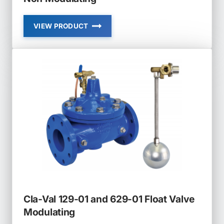
VIEW PRODUCT
CLA-
VAL
124-
01
AND
624-
01
FLOAT
VALVE
NON
MODULATING
Cla-Val 129-01 and 629-01 Float Valve
Modulating