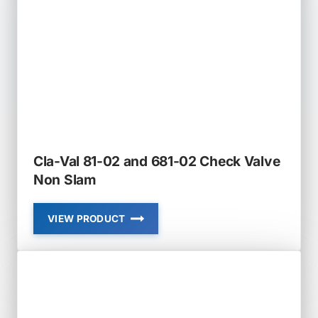
Cla-Val 81-02 and 681-02 Check Valve
Non Slam
VIEW PRODUCT
CLA-
VAL
81-
02
AND
681-
02