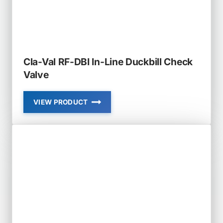
CHECK
VALVE
Cla-Val RF-DBI In-Line Duckbill Check
Valve
VIEW PRODUCT
CLA-
VAL
RF-
DBI
IN-
LINE
DUCKBILL
CHECK
VALVE