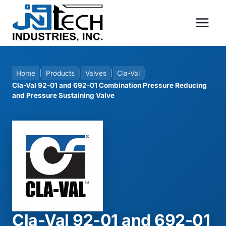
Skip
to
content
Home
|
Products
|
Valves
|
Cla-Val
|
Cla-Val 92-01 and 692-01 Combination Pressure Reducing
and Pressure Sustaining Valve
Cla-Val 92-01 and 692-01