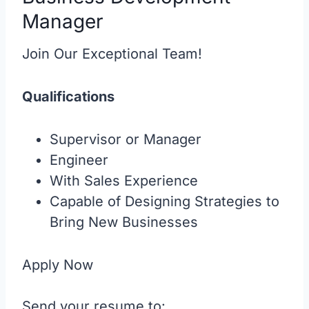
Manager
Join Our Exceptional Team!
Qualifications
Supervisor or Manager
Engineer
With Sales Experience
Capable of Designing Strategies to
Bring New Businesses
Apply Now
Send your resume to: