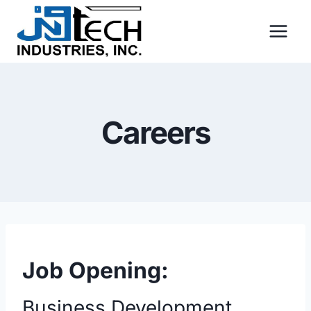
Skip
to
content
Careers
Job Opening:
Business Development