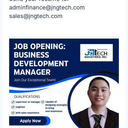
adminfinance@jngtech.com
sales@jngtech.com