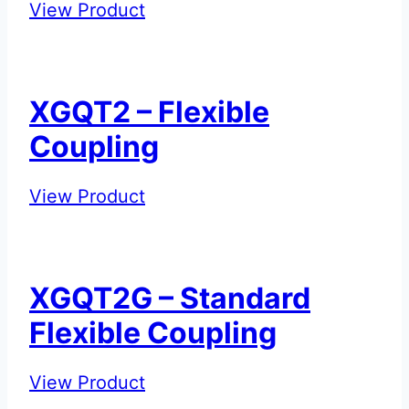
XGQT1G
View Product
–
Standard
Rigid
XGQT2 – Flexible
Coupling
Coupling
XGQT2
View Product
–
Flexible
Coupling
XGQT2G – Standard
Flexible Coupling
XGQT2G
View Product