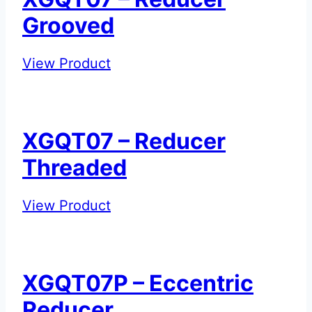
Grooved
XGQT07
View Product
–
Reducer
Grooved
XGQT07 – Reducer
Threaded
XGQT07
View Product
–
Reducer
Threaded
XGQT07P – Eccentric
Reducer