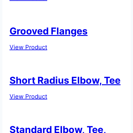
–
Cap
with
Grooved Flanges
Eccentric
Hole
Grooved
View Product
Flanges
Short Radius Elbow, Tee
Short
View Product
Radius
Elbow,
Tee
Standard Elbow, Tee,