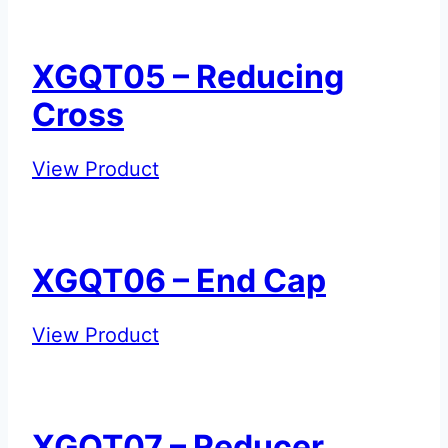
Reducing
Tee
XGQT05 – Reducing
Cross
XGQT05
View Product
–
Reducing
Cross
XGQT06 – End Cap
XGQT06
View Product
–
End
Cap
XGQT07 – Reducer