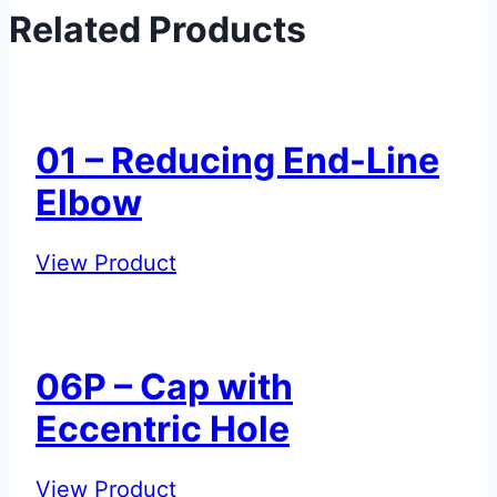
Related Products
01 – Reducing End-Line
Elbow
01
View Product
–
Reducing
End-
06P – Cap with
Line
Eccentric Hole
Elbow
06P
View Product