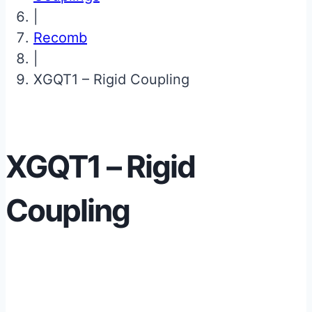
|
Recomb
|
XGQT1 – Rigid Coupling
XGQT1 – Rigid
Coupling