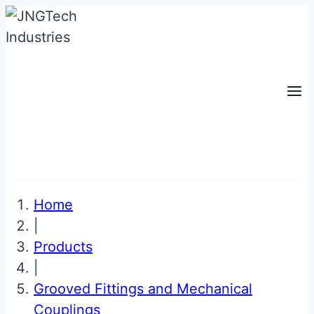
Skip
to
content
Home
|
Products
|
Grooved Fittings and Mechanical
Couplings