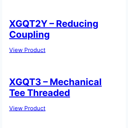
–
Standard
Flexible
XGQT2Y – Reducing
Coupling
Coupling
XGQT2Y
View Product
–
Reducing
Coupling
XGQT3 – Mechanical
Tee Threaded
XGQT3
View Product
–
Mechanical