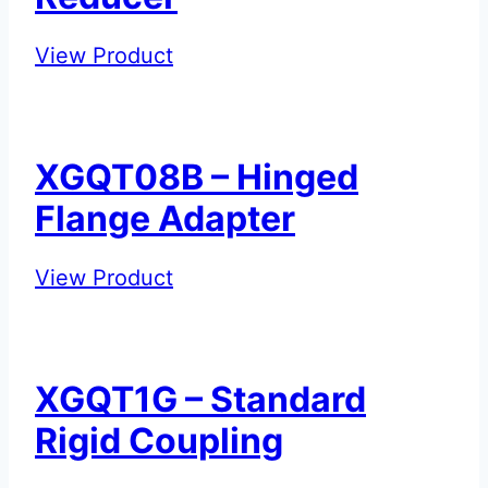
XGQT07P
View Product
–
Eccentric
Reducer
XGQT08B – Hinged
Flange Adapter
XGQT08B
View Product
–
Hinged
Flange
XGQT1G – Standard
Adapter
Rigid Coupling