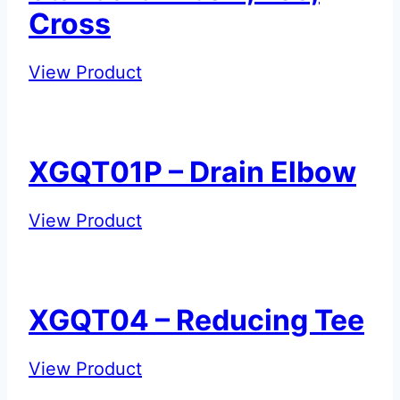
Cross
Standard
View Product
Elbow,
Tee,
Cross
XGQT01P – Drain Elbow
XGQT01P
View Product
–
Drain
Elbow
XGQT04 – Reducing Tee
XGQT04
View Product
–