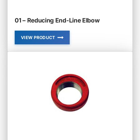
01 – Reducing End-Line Elbow
VIEW PRODUCT
01
–
REDUCING
END-
LINE
ELBOW