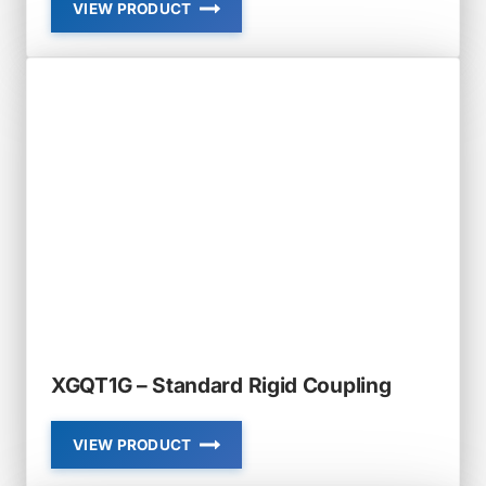
VIEW PRODUCT
XGQT1
–
RIGID
COUPLING
XGQT1G – Standard Rigid Coupling
VIEW PRODUCT
XGQT1G
–