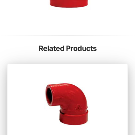
Related Products