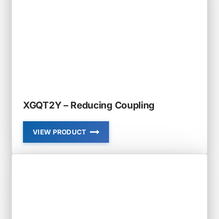
XGQT2Y – Reducing Coupling
VIEW PRODUCT
XGQT2Y
–
REDUCING
COUPLING