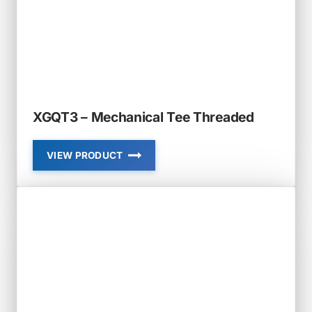
XGQT3 – Mechanical Tee Threaded
VIEW PRODUCT
XGQT3
–
MECHANICAL
TEE
THREADED