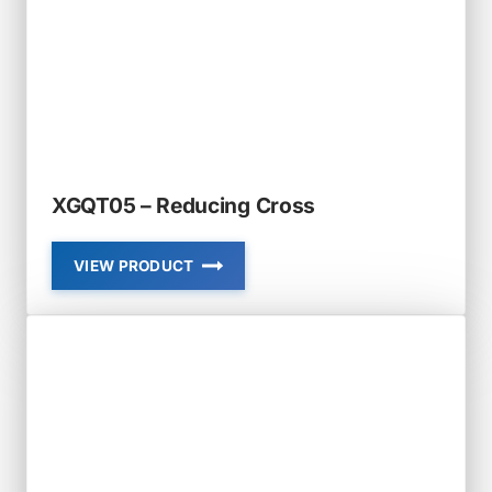
XGQT05 – Reducing Cross
VIEW PRODUCT
XGQT05
–
REDUCING
CROSS