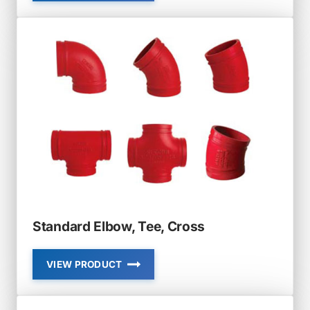
RADIUS
ELBOW,
TEE
Standard Elbow, Tee, Cross
VIEW PRODUCT
STANDARD
ELBOW,
TEE,