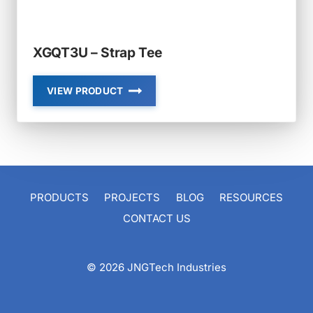
XGQT3U – Strap Tee
VIEW PRODUCT
XGQT3U
–
STRAP
TEE
PRODUCTS
PROJECTS
BLOG
RESOURCES
CONTACT US
© 2026 JNGTech Industries