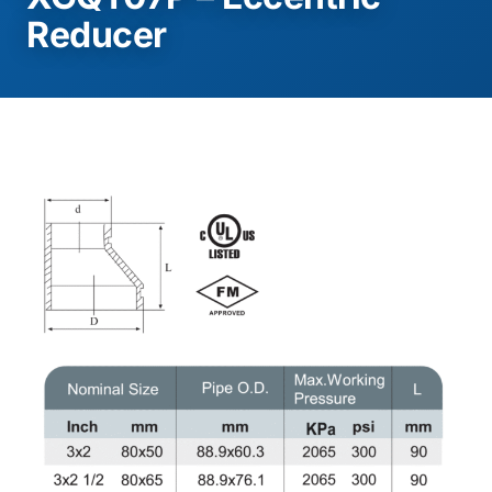
Reducer