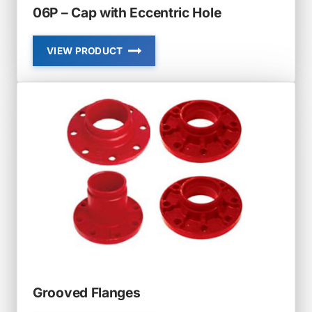
06P – Cap with Eccentric Hole
VIEW PRODUCT
06P
–
CAP
WITH
ECCENTRIC
HOLE
Grooved Flanges