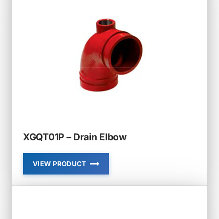
CROSS
XGQT01P – Drain Elbow
VIEW PRODUCT
XGQT01P
–
DRAIN
ELBOW