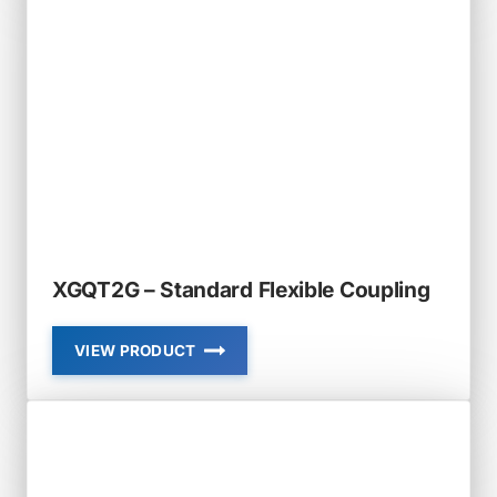
XGQT2G – Standard Flexible Coupling
VIEW PRODUCT
XGQT2G
–
STANDARD
FLEXIBLE
COUPLING