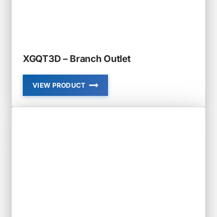
XGQT3D – Branch Outlet
VIEW PRODUCT
XGQT3D
–
BRANCH
OUTLET