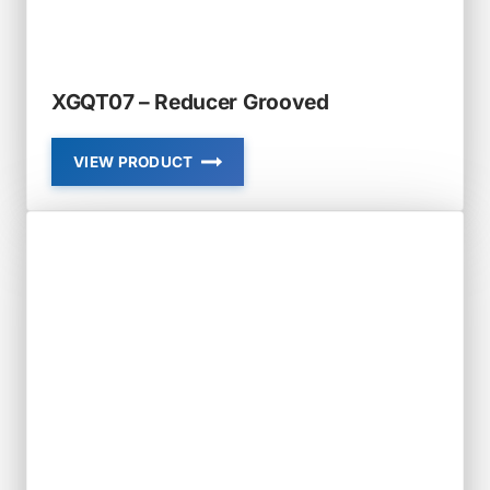
XGQT07 – Reducer Grooved
VIEW PRODUCT
XGQT07
–
REDUCER
GROOVED