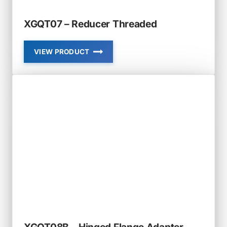
XGQT07 – Reducer Threaded
VIEW PRODUCT
XGQT07
–
REDUCER
THREADED
XGQT08B – Hinged Flange Adapter