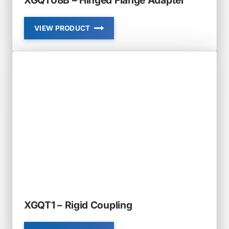
VIEW PRODUCT
XGQT08B
–
HINGED
FLANGE
ADAPTER
XGQT1 – Rigid Coupling