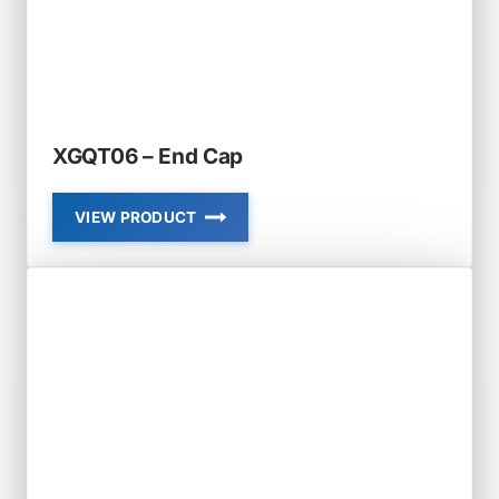
XGQT06 – End Cap
VIEW PRODUCT
XGQT06
–
END
CAP