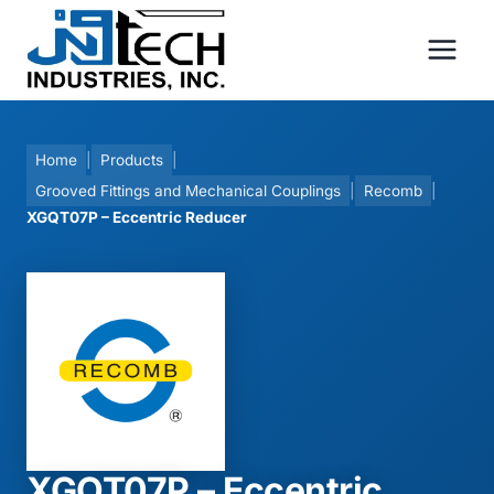
Skip
to
content
Home
|
Products
|
Grooved Fittings and Mechanical Couplings
|
Recomb
|
XGQT07P – Eccentric Reducer
XGQT07P – Eccentric