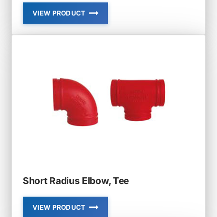
VIEW PRODUCT
GROOVED
FLANGES
Short Radius Elbow, Tee
VIEW PRODUCT
SHORT