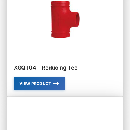
XGQT04 – Reducing Tee
VIEW PRODUCT
XGQT04
–
REDUCING
TEE