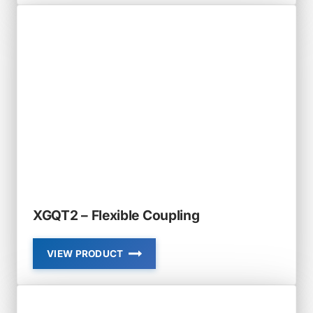
STANDARD
RIGID
COUPLING
XGQT2 – Flexible Coupling
VIEW PRODUCT
XGQT2
–
FLEXIBLE
COUPLING