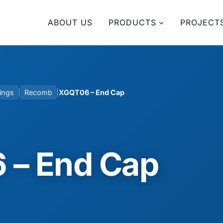
ABOUT US
PRODUCTS
PROJECT
ings
|
Recomb
|
XGQT06 – End Cap
 – End Cap