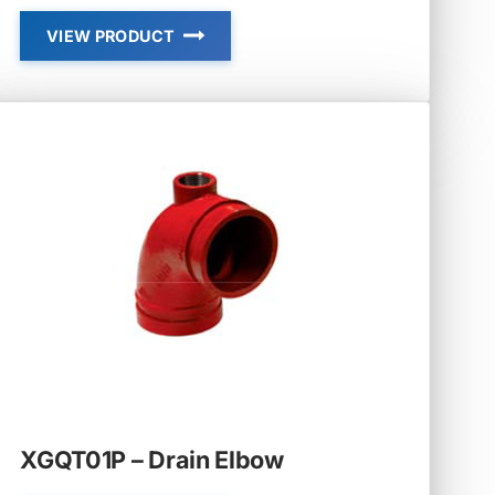
VIEW PRODUCT
GROOVED
FLANGES
XGQT01P – Drain Elbow