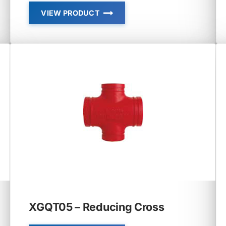
VIEW PRODUCT
STANDARD
ELBOW,
TEE,
CROSS
XGQT05 – Reducing Cross