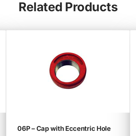
Related Products
06P – Cap with Eccentric Hole