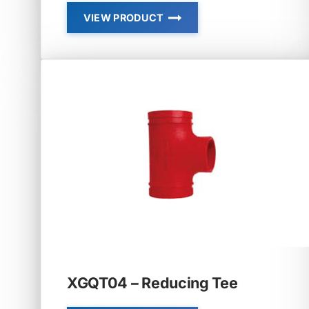
VIEW PRODUCT
SHORT
RADIUS
ELBOW,
TEE
XGQT04 – Reducing Tee