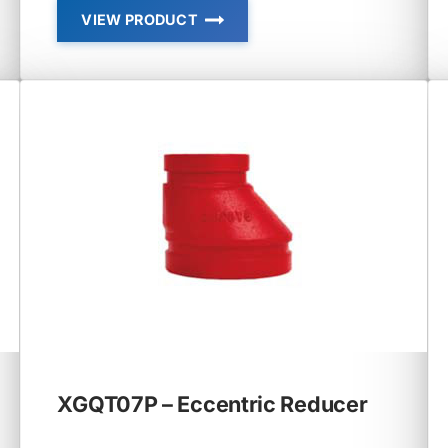
VIEW PRODUCT
XGQT05
–
REDUCING
CROSS
XGQT07P – Eccentric Reducer