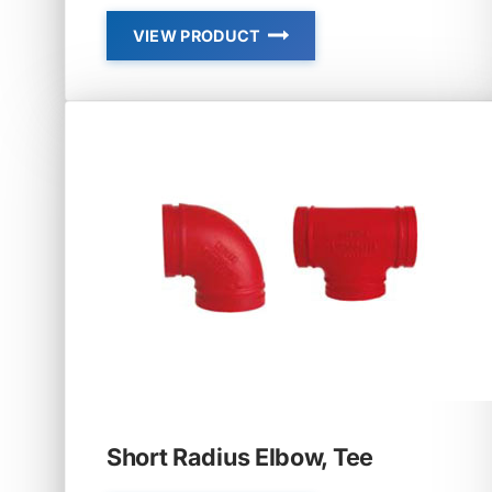
VIEW PRODUCT
01
–
REDUCING
END-
LINE
ELBOW
Short Radius Elbow, Tee