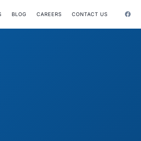
S
BLOG
CAREERS
CONTACT US