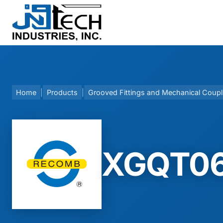
Skip
to
content
Home
|
Products
|
Grooved Fittings and Mechanical Coupl
XGQT06