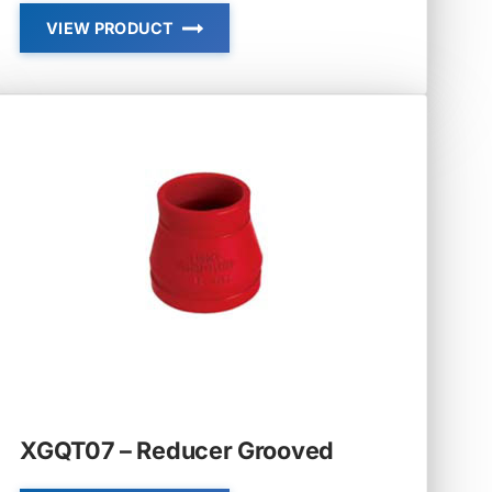
VIEW PRODUCT
XGQT01P
–
DRAIN
ELBOW
XGQT07 – Reducer Grooved