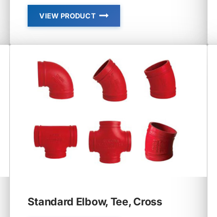
VIEW PRODUCT
06P
–
CAP
WITH
ECCENTRIC
HOLE
Standard Elbow, Tee, Cross