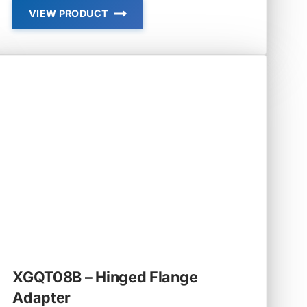
VIEW PRODUCT
XGQT07
–
REDUCER
GROOVED
XGQT08B – Hinged Flange
Adapter