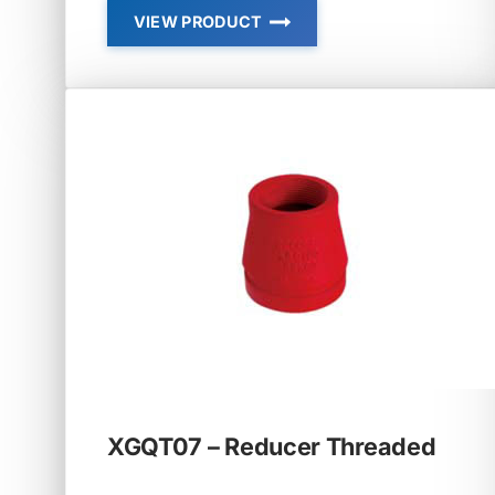
VIEW PRODUCT
XGQT04
–
REDUCING
TEE
XGQT07 – Reducer Threaded