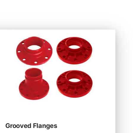
Grooved Flanges