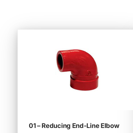
01 – Reducing End-Line Elbow