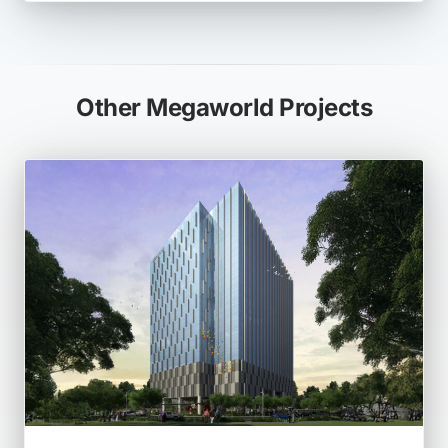
Other Megaworld Projects