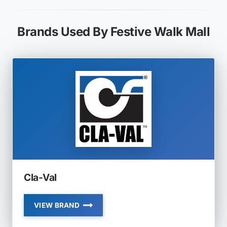
Brands Used By Festive Walk Mall
Cla-Val
VIEW BRAND
CLA-
VAL