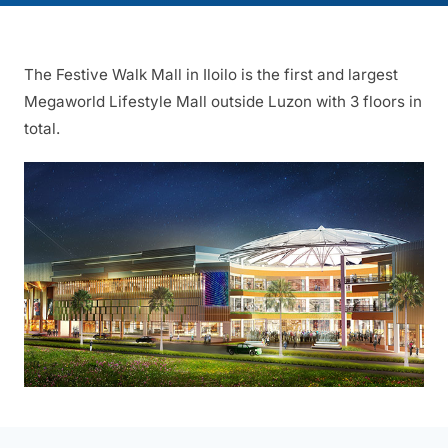
The Festive Walk Mall in Iloilo is the first and largest
Megaworld Lifestyle Mall outside Luzon with 3 floors in
total.