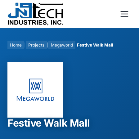
Skip
to
content
Home
|
Projects
|
Megaworld
|
Festive Walk Mall
Festive Walk Mall