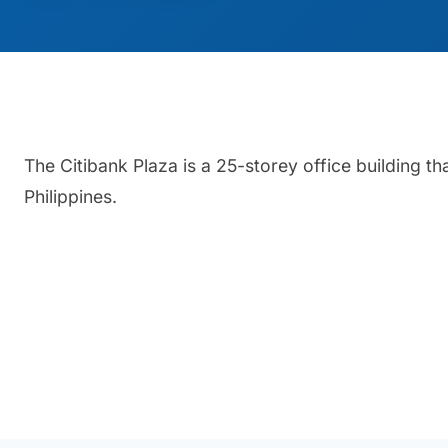
The Citibank Plaza is a 25-storey office building th
Philippines.