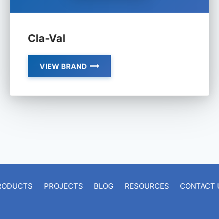
Cla-Val
VIEW BRAND
CLA-
VAL
RODUCTS
PROJECTS
BLOG
RESOURCES
CONTACT 