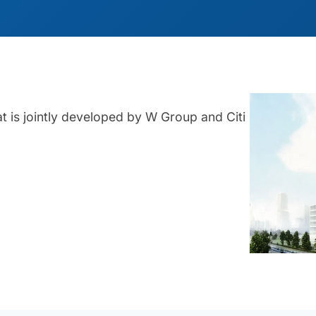
at is jointly developed by W Group and Citi