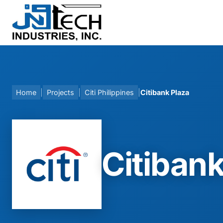
Skip
to
content
Home
|
Projects
|
Citi Philippines
|
Citibank Plaza
Citibank