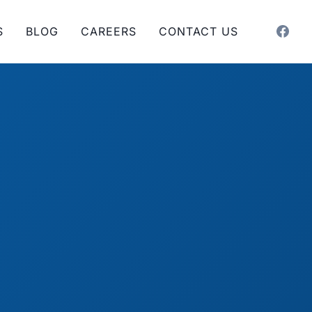
S
BLOG
CAREERS
CONTACT US