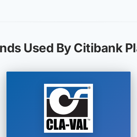
nds Used By Citibank P