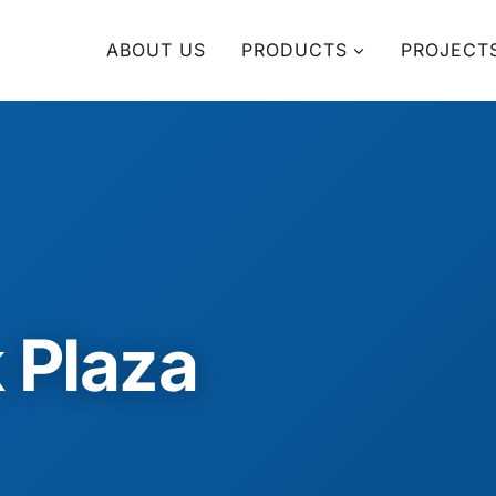
ABOUT US
PRODUCTS
PROJECT
 Plaza